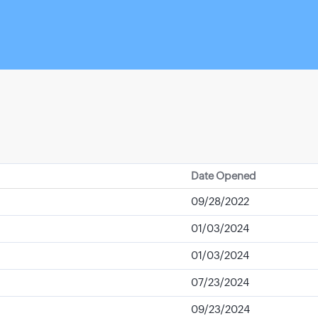
Date Opened
09/28/2022
01/03/2024
01/03/2024
07/23/2024
09/23/2024