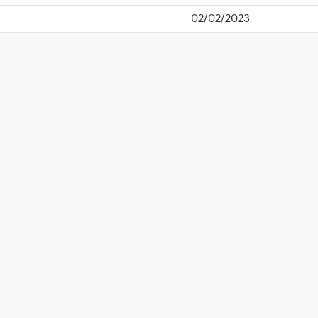
02/02/2023