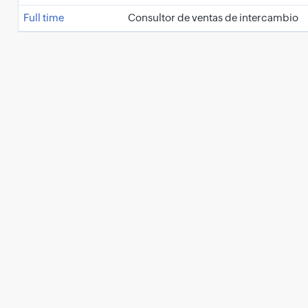
Full time
Consultor de ventas de intercambio