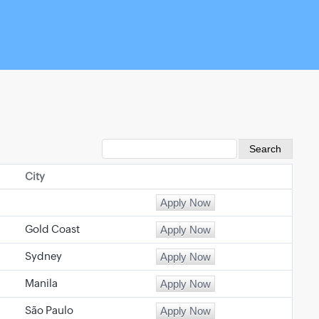
City
Gold Coast
Sydney
Manila
São Paulo