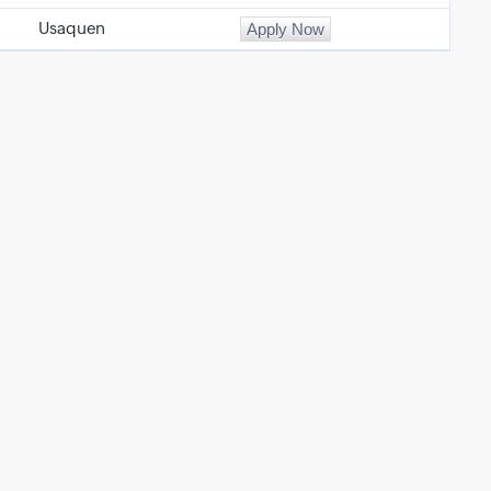
Usaquen