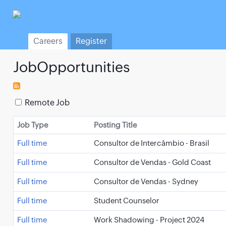
Careers
Register
JobOpportunities
Remote Job
Job Type
Posting Title
Full time
Consultor de Intercâmbio - Brasil
Full time
Consultor de Vendas - Gold Coast
Full time
Consultor de Vendas - Sydney
Full time
Student Counselor
Full time
Work Shadowing - Project 2024